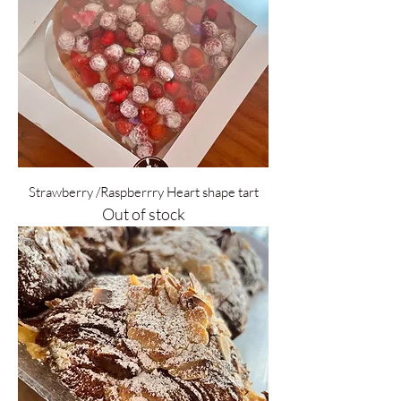
Strawberry /Raspberrry Heart shape tart
Out of stock