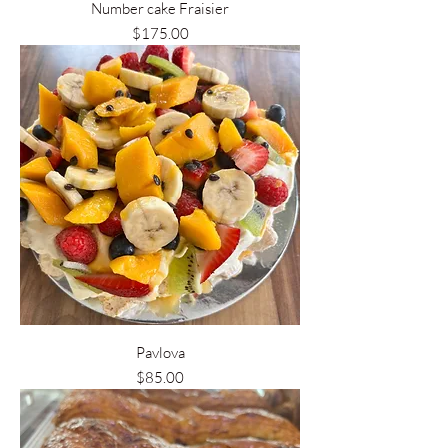
Number cake Fraisier
Price
$175.00
Pavlova
Price
$85.00