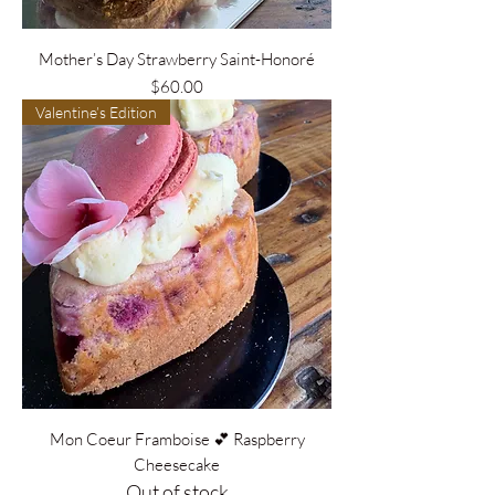
Mother’s Day Strawberry Saint-Honoré
Price
$60.00
Valentine’s Edition
Mon Coeur Framboise 💕 Raspberry
Cheesecake
Out of stock