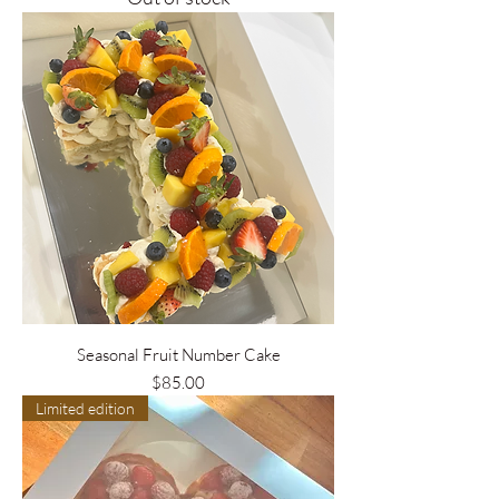
Seasonal Fruit Number Cake
Price
$85.00
Limited edition