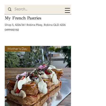
My French Pastries
Shop 5, 4226/361 Robina Pkwy, Robina QLD
4226
0499440182
Mother’s Day