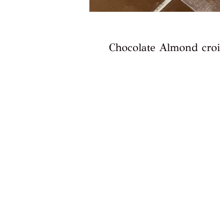
Chocolate Almond croi