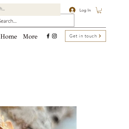
Log In
Home
More
Get in touch