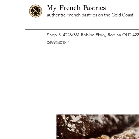
My French Pastries
authentic French pastries on the Gold Coast
Shop 5, 4226/361 Robina Pkwy, Robina QLD 42
0499440182