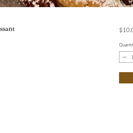
ssant
$10.
Quanti