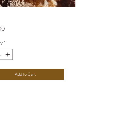
Price
00
ty
*
Add to Cart