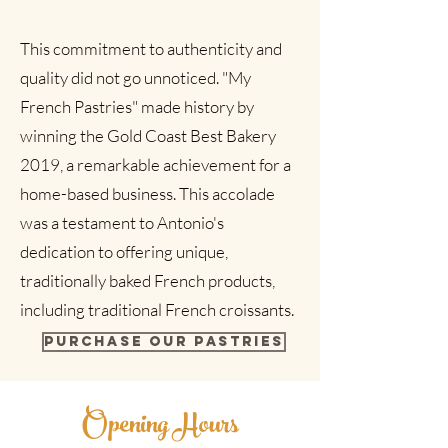
This commitment to authenticity and
quality did not go unnoticed. "My
French Pastries" made history by
winning the Gold Coast Best Bakery
2019, a remarkable achievement for a
home-based business. This accolade
was a testament to Antonio's
dedication to offering unique,
traditionally baked French products,
including traditional French croissants.
Purchase our pastries
Opening Hours