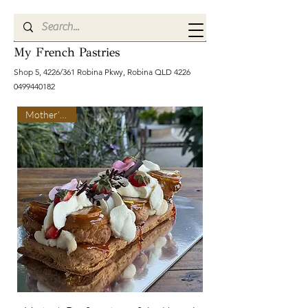
My French Pastries
Shop 5, 4226/361 Robina Pkwy, Robina QLD
4226
0499440182
Mother’s Day