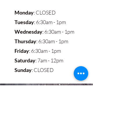
Monday
: CLOSED
Tuesday
: 6:30am - 1pm
Wednesday
: 6:30am - 1pm
Thursday
: 6:30am - 1pm
Friday
: 6:30am - 1pm
Saturday
: 7am - 12pm
Sunday
: CLOSED