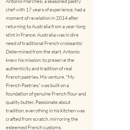
Antonio Marchesi, a seasoned pastry
Out of Stock
Add to Cart
Add to Cart
Add to Cart
Add to Cart
Add to Cart
Add to Cart
Add to Cart
Add to Cart
Add to Cart
Add to Cart
Add to Cart
Add to Cart
Add to Cart
Add to Cart
Add to Cart
Add to Cart
Add to Cart
Add to Cart
Add to Cart
Add to Cart
Add to Cart
Add to Cart
Add to Cart
Add to Cart
Add to Cart
Add to Cart
Add to Cart
chef with 17 years of experience, had a
Out of Stock
moment of revelation in 2014 after
returning to Australia from a year-long
stint in France: Australia was in dire
need of traditional French croissants! ​
Determined from the start, Antonio
knew his mission: to preserve the
authenticity and tradition of real
French pastries. His venture, "My
French Pastries," was built on a
foundation of genuine French flour and
quality butter. Passionate about
tradition, everything in his kitchen was
crafted from scratch, mirroring the
esteemed French customs.