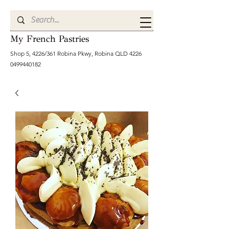
My French Pastries
Shop 5, 4226/361 Robina Pkwy, Robina QLD
4226
0499440182