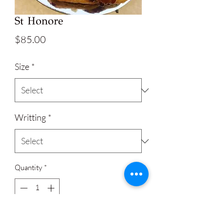
St Honore
Price
$85.00
Size
*
Writting
*
Quantity
*
Add to Cart